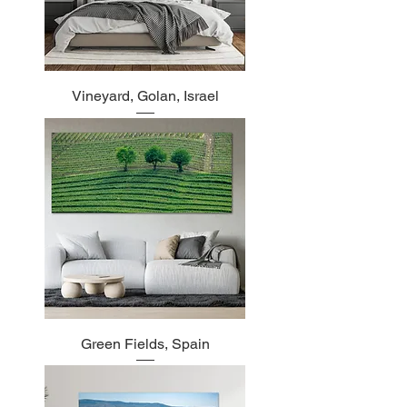
Vineyard, Golan, Israel
Green Fields, Spain