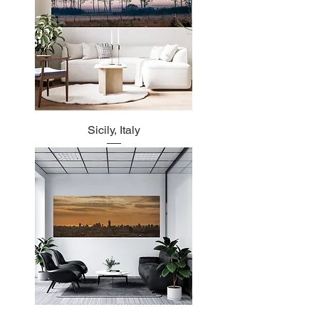
Sicily, Italy