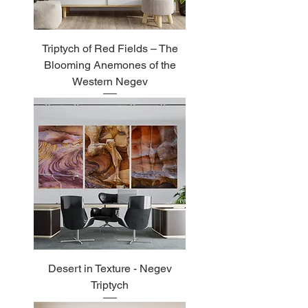
Triptych of Red Fields – The
Blooming Anemones of the
Western Negev
Desert in Texture - Negev
Triptych