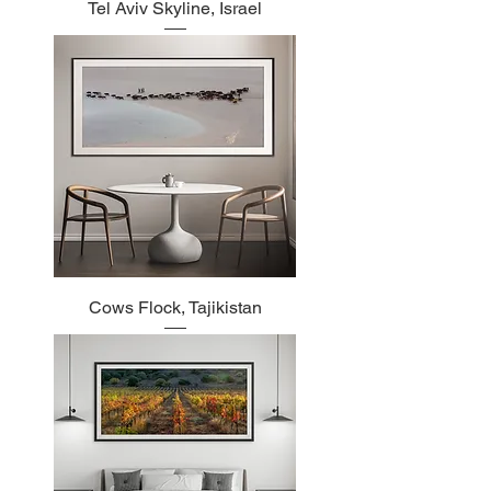
Tel Aviv Skyline, Israel
Cows Flock, Tajikistan