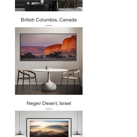
British Columbia, Canada
Negev Desert, Israel