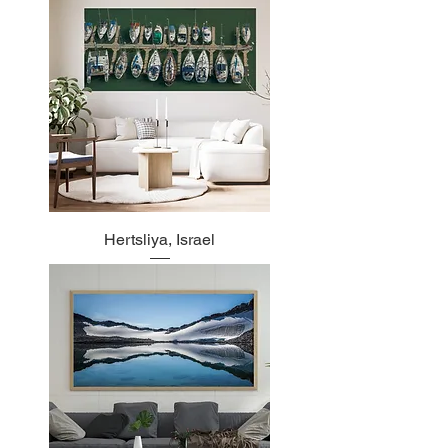
Hertsliya, Israel