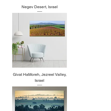
Negev Desert, Israel
Givat HaMoreh, Jezreel Valley,
Israel