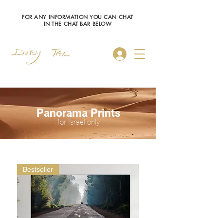
FOR ANY INFORMATION YOU CAN CHAT
IN THE CHAT BAR BELOW
Log In
Panorama Prints
for Israel only
Bestseller
Bestseller