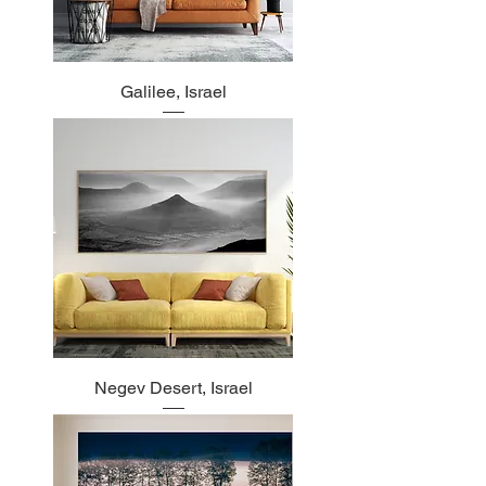
Galilee, Israel
Negev Desert, Israel