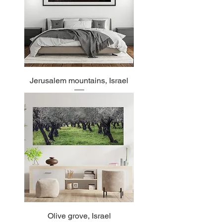
Jerusalem mountains, Israel
Olive grove, Israel