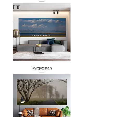
Kyrgyzstan