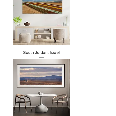
South Jordan, Israel