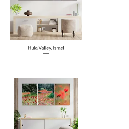
Hula Valley, Israel