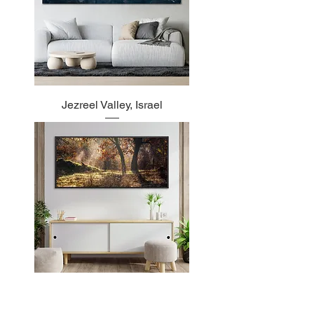
Jezreel Valley, Israel
Autumn in Greece