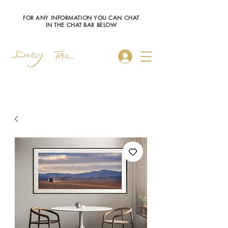
FOR ANY INFORMATION YOU CAN CHAT
IN THE CHAT BAR BELOW
Log In