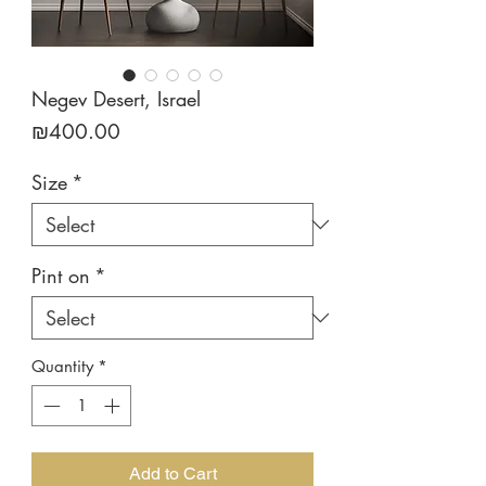
Negev Desert, Israel
Price
₪400.00
Size
*
Pint on
*
Quantity
*
Add to Cart