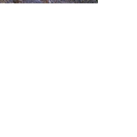
CONTACTS US
Sunday to Thursday
Between:
8:00-16:00
Tel:
073-333-2045
Email:
lada@albatross.co.il
|
duby@albatross.co.il
Newsletter and Updates
E-mail