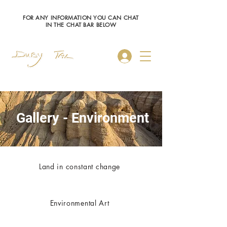
FOR ANY INFORMATION YOU CAN CHAT
IN THE CHAT BAR BELOW
Log In
Gallery - Environment
Land in constant change
Environmental Art