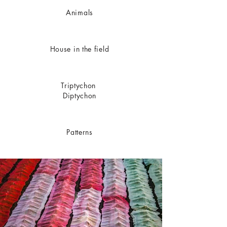
Animals
House in the field
Triptychon
Diptychon
Patterns