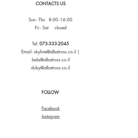
CONTACTS US
Sun - Thu 8:00 -16:00
Fri - Sat closed
Tel:
073-333-2045
Email:
skyline@albatross.co.il
|
lada@albatross.co.il
duby@albatross.co.il
FOLLOW
Facebook
Instagram