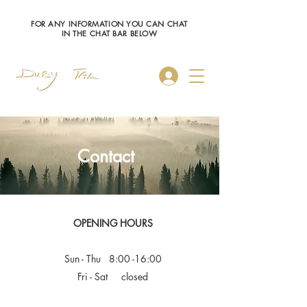
FOR ANY INFORMATION YOU CAN CHAT
IN THE CHAT BAR BELOW
Log In
Contact
OPENING HOURS
Sun - Thu 8:00 -16:00
Fri - Sat closed