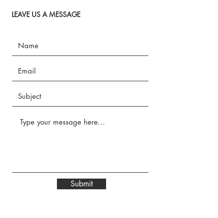
LEAVE US A MESSAGE
Submit