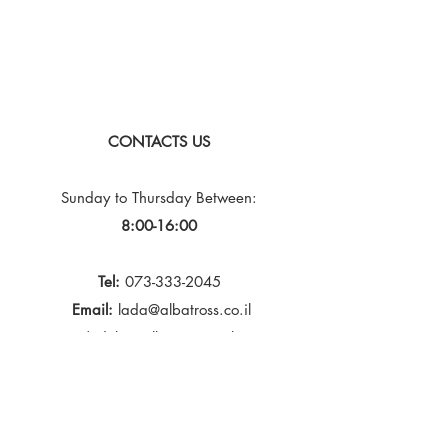
CONTACTS US
Sunday to Thursday
Between:
8:00-16:00
Tel:
073-333-2045
Email:
lada@albatross.co.il
|
duby@albatross.co.il
Newsletter and Updates