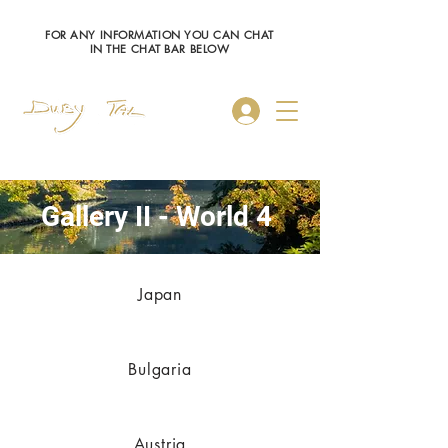
FOR ANY INFORMATION YOU CAN CHAT
IN THE CHAT BAR BELOW
Log In
Gallery II - World 4
Japan
Bulgaria
Austria