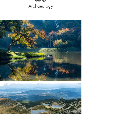
World
Archaeology