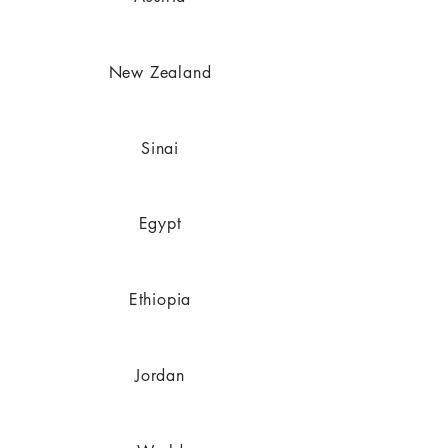
New Zealand
Sinai
Egypt
Ethiopia
Jordan