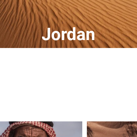
Jordan