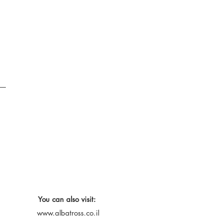
You can also visit:
www.albatross.co.il