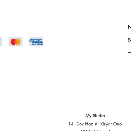
N
E
My Studio
14 Dov Hoz st. Kiryat Ono