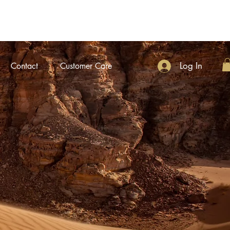
Log In
Contact
Customer Care