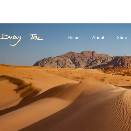
Home
About
Shop