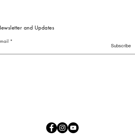
ewsletter and Updates
-mail
Subscribe