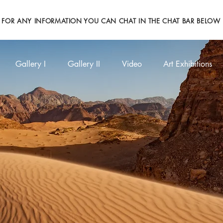
FOR ANY INFORMATION YOU CAN CHAT IN THE CHAT BAR BELOW
Gallery I
Gallery II
Video
Art Exhibitions