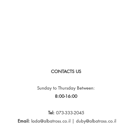
CONTACTS US
Sunday to Thursday
Between:
8:00-16:00
Tel:
073-333-2045
Email:
lada@albatross.co.il
|
duby@albatross.co.il