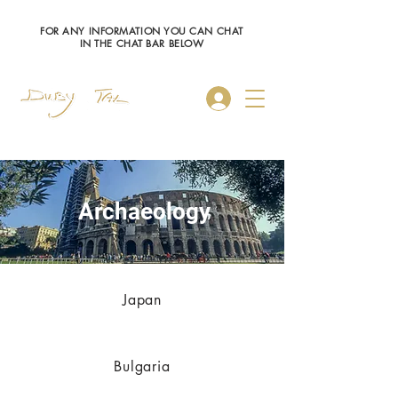
FOR ANY INFORMATION YOU CAN CHAT
IN THE CHAT BAR BELOW
Log In
Archaeology
Japan
Bulgaria