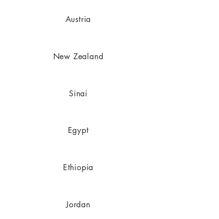
Austria
New Zealand
Sinai
Egypt
Ethiopia
Jordan