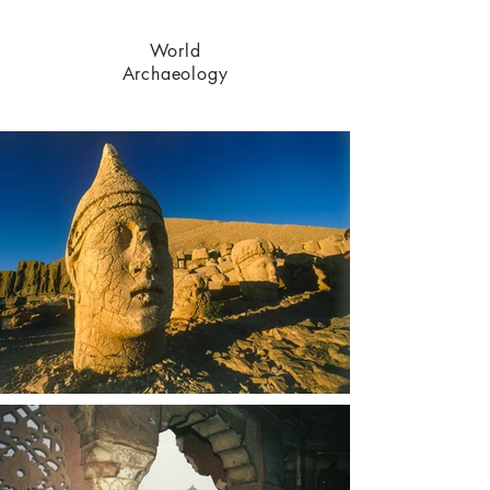
World
Archaeology