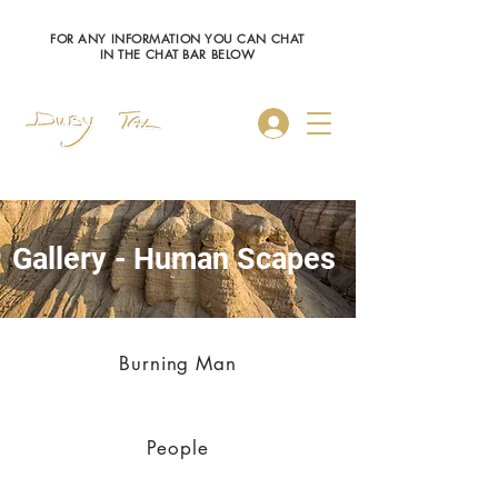
FOR ANY INFORMATION YOU CAN CHAT
IN THE CHAT BAR BELOW
Log In
Gallery - Human Scapes
Burning Man
People