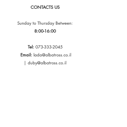
CONTACTS US
Sunday to Thursday
Between:
8:00-16:00
Tel:
073-333-2045
Email:
lada@albatross.co.il
|
duby@albatross.co.il
Newsletter and Updates
E-mail
Subscribe