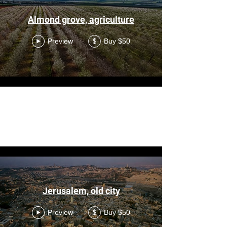
Almond grove, agriculture
Preview
Buy $50
$
Load More
AI
Jerusalem, old city
Preview
Buy $50
$