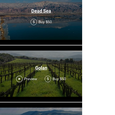
Dead Sea
Buy $50
$
Golan
Preview
Buy $50
$