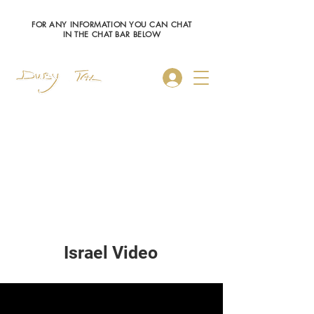
FOR ANY INFORMATION YOU CAN CHAT
IN THE CHAT BAR BELOW
Log In
Israel Video
My New Channel