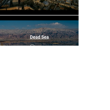
Dead Sea
Buy $50
$
Golan
Preview
Buy $50
$