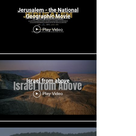
Jerusalem - the National
Geographic Movie
Play Video
Israel from above
Play Video