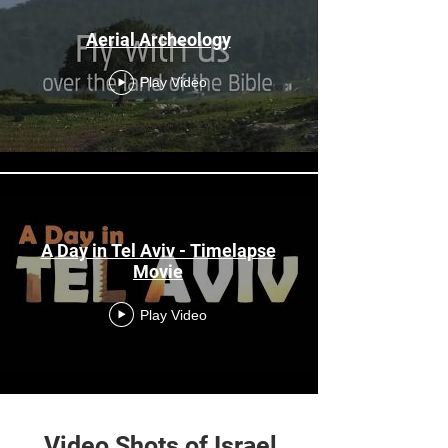
Aerial Archeology
Play Video
A Day in Tel Aviv - Timelapse
Movie
Play Video
Load More
Video Shots of Israel