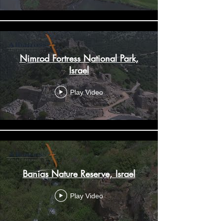
Nimrod Fortress National Park,
Israel
Play Video
Banias Nature Reserve, Israel
Play Video