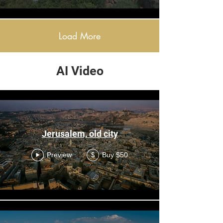
Load More
AI Video
AI
Jerusalem, old city
Preview
Buy $50
$