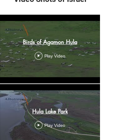
My New Channel
Birds of Agamon Hula
Play Video
Hula Lake Park
Play Video