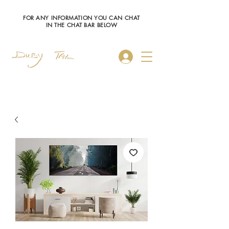
FOR ANY INFORMATION YOU CAN CHAT
IN THE CHAT BAR BELOW
Log In