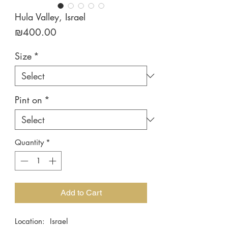
Hula Valley, Israel
Price
₪400.00
Size
*
Pint on
*
Quantity
*
Add to Cart
Location: Israel