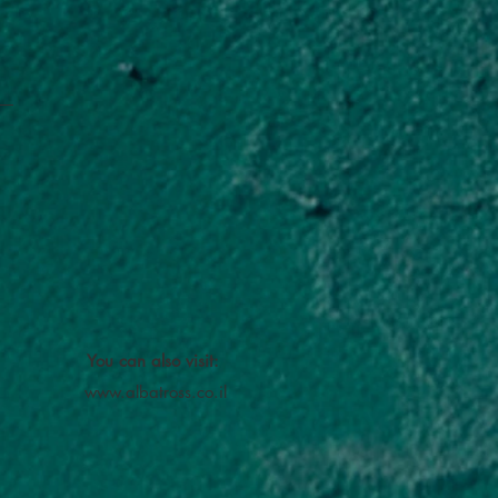
You can also visit:
www.albatross.co.il