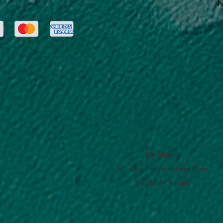
N
E
My Studio
14 Dov Hoz st. Kiryat Ono
5555614 Israel