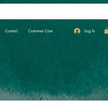
Log In
Contact
Customer Care