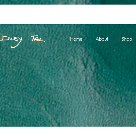
Home
About
Shop