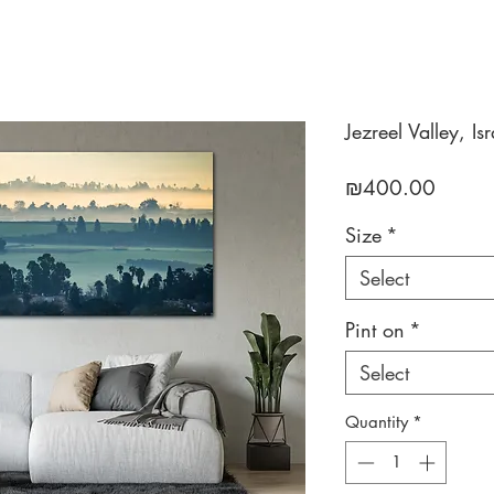
Jezreel Valley, Isr
Price
₪400.00
Size
*
Select
Pint on
*
Select
Quantity
*