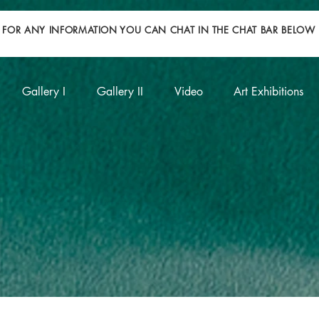
FOR ANY INFORMATION YOU CAN CHAT IN THE CHAT BAR BELOW
Gallery I
Gallery II
Video
Art Exhibitions