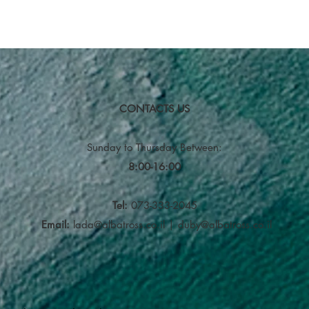
CONTACTS US
Sunday to Thursday
Between:
8:00-16:00
Tel:
073-333-2045
Email:
lada@albatross.co.il
|
duby@albatross.co.il