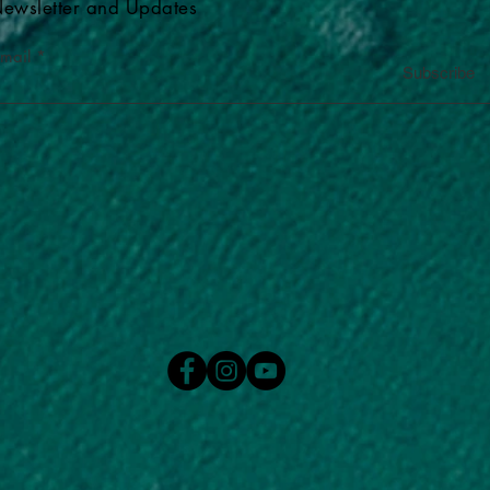
ewsletter and Updates
-mail
Subscribe