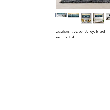
Location: Jezreel Valley, Israel
Year: 2014