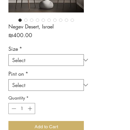
Negev Desert, Israel
Price
₪400.00
Size
*
Pint on
*
Quantity
*
Add to Cart