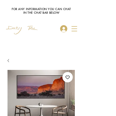
FOR ANY INFORMATION YOU CAN CHAT
IN THE CHAT BAR BELOW
Log In