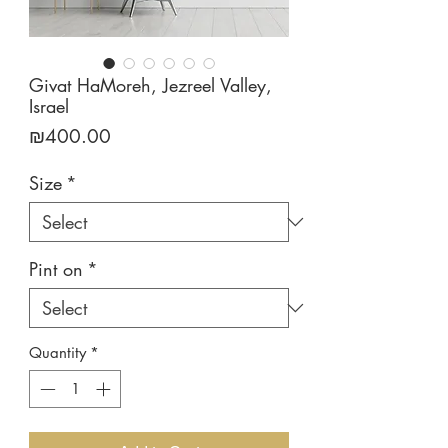
Givat HaMoreh, Jezreel Valley,
Israel
Price
₪400.00
Size
*
Pint on
*
Quantity
*