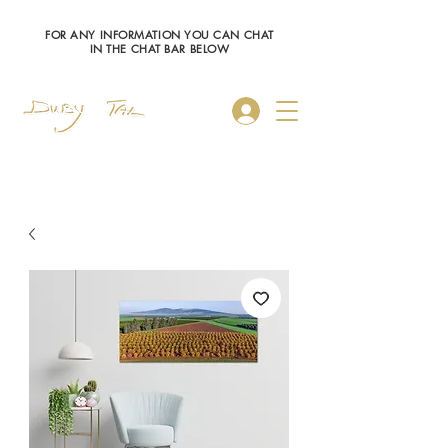
FOR ANY INFORMATION YOU CAN CHAT
IN THE CHAT BAR BELOW
Log In