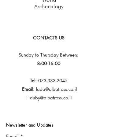
World
Archaeology
CONTACTS US
Sunday to Thursday
Between:
8:00-16:00
Tel:
073-333-2045
Email:
lada@albatross.co.il
|
duby@albatross.co.il
Newsletter and Updates
E-mail