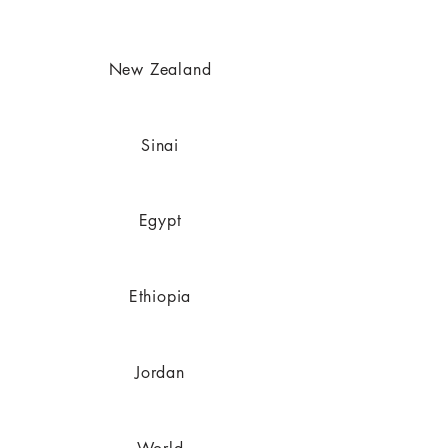
New Zealand
Sinai
Egypt
Ethiopia
Jordan