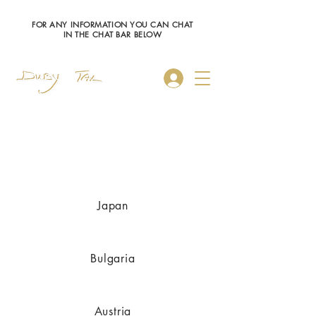
FOR ANY INFORMATION YOU CAN CHAT
IN THE CHAT BAR BELOW
Log In
Austria
Japan
Bulgaria
Austria