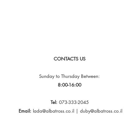
CONTACTS US
Sunday to Thursday
Between:
8:00-16:00
Tel:
073-333-2045
Email:
lada@albatross.co.il
|
duby@albatross.co.il