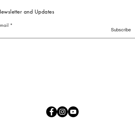
ewsletter and Updates
-mail
Subscribe