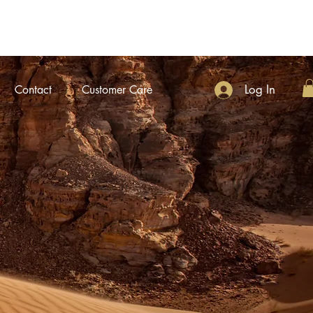
Log In
Contact
Customer Care