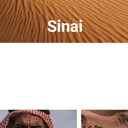
Sinai