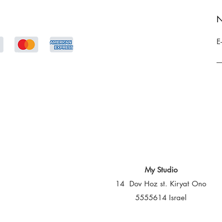
N
E
My Studio
14 Dov Hoz st. Kiryat Ono
5555614 Israel