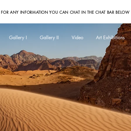
FOR ANY INFORMATION YOU CAN CHAT IN THE CHAT BAR BELOW
Gallery I
Gallery II
Video
Art Exhibitions