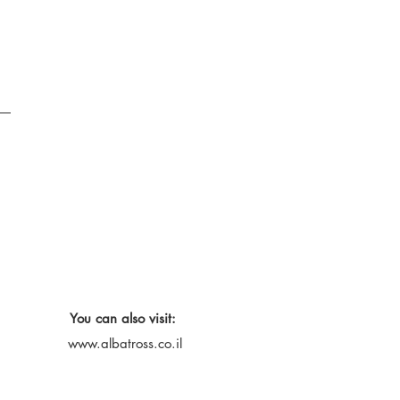
You can also visit:
www.albatross.co.il