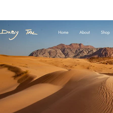
Home
About
Shop