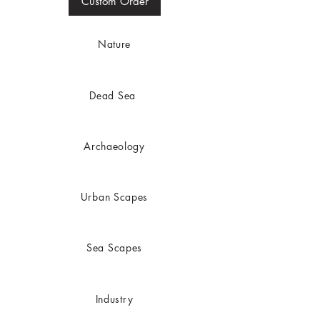
Custom Order
Nature
Dead
Sea
Archaeology
Urban Scapes
Sea Scapes
Industry