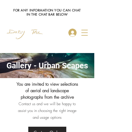
FOR ANY INFORMATION YOU CAN CHAT
IN THE CHAT BAR BELOW
Log In
Gallery - Urban Scapes
You are invited to view selections
of aerial and landscape
photographs from the archive
Contact us and we will be happy to
assist you in choosing the right image
and usage options