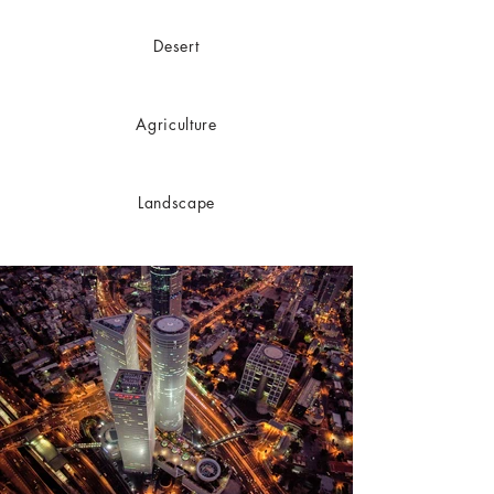
Desert
Agriculture
Landscape