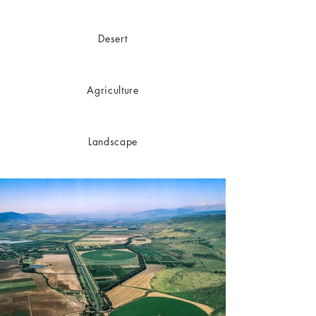
Desert
Agriculture
Landscape