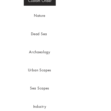
Custom Order
Nature
Dead
Sea
Archaeology
Urban Scapes
Sea Scapes
In
dustry