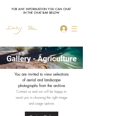
FOR ANY INFORMATION YOU CAN CHAT
IN THE CHAT BAR BELOW
Log In
Gallery - Agriculture
You are invited to view selections
of aerial and landscape
photographs from the archive
Contact us and we will be happy to
assist you in choosing the right image
and usage options