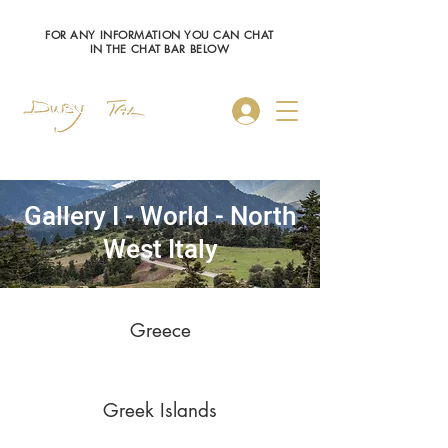
FOR ANY INFORMATION YOU CAN CHAT
IN THE CHAT BAR BELOW
Log In
Gallery I - World - North
West Italy
Greece
Greek Islands