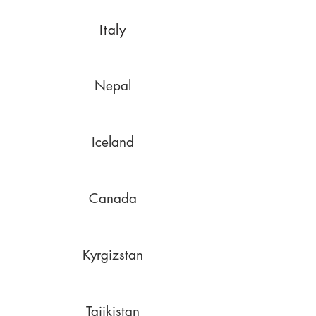
Italy
Nepal
Iceland
Canada
Kyrgizstan
Tajikistan