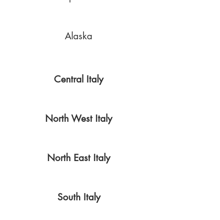
Alaska
Central Italy
North West Italy
North East Italy
South Italy