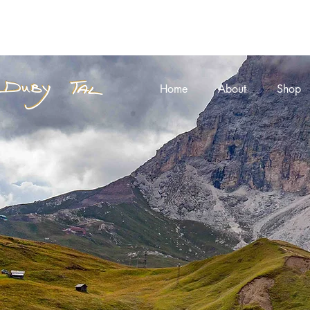
Home
About
Shop