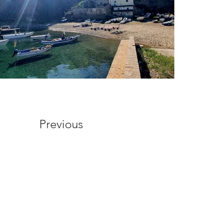
Previous