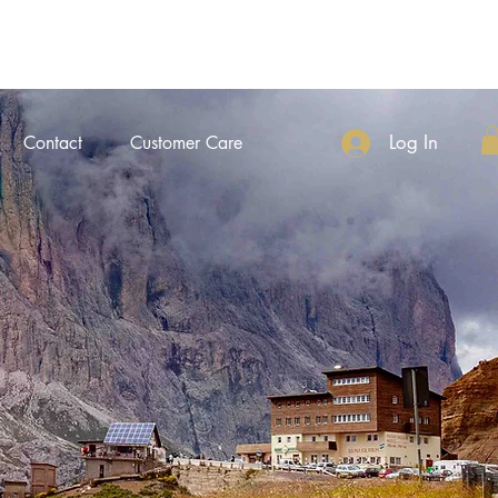
Log In
Contact
Customer Care