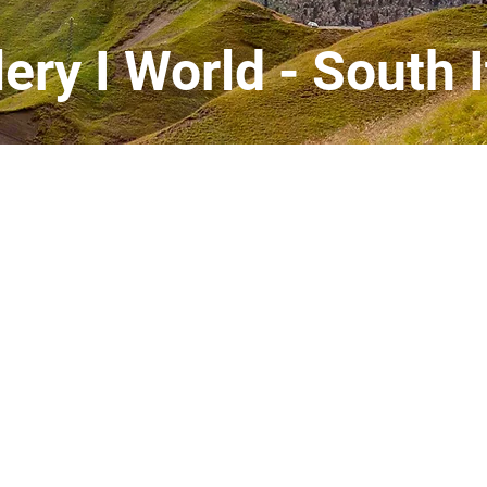
lery I World - South I