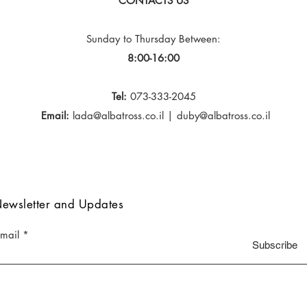
CONTACTS US
Sunday to Thursday
Between:
8:00-16:00
Tel:
073-333-2045
Email:
lada@albatross.co.il
|
duby@albatross.co.il
ewsletter and Updates
-mail
Subscribe