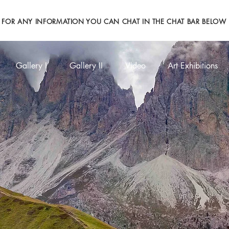
FOR ANY INFORMATION YOU CAN CHAT IN THE CHAT BAR BELOW
Gallery I
Gallery II
Video
Art Exhibitions