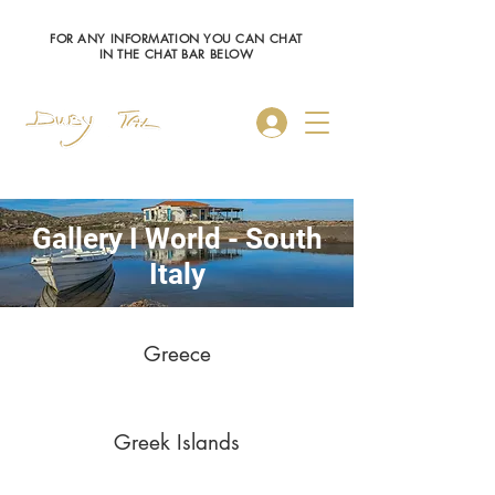
FOR ANY INFORMATION YOU CAN CHAT
IN THE CHAT BAR BELOW
Log In
Gallery I World - South
Italy
Greece
Greek Islands