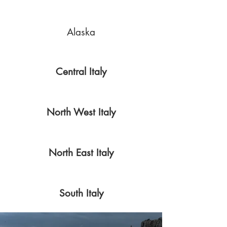
Alaska
Central Italy
North West Italy
North East Italy
South Italy