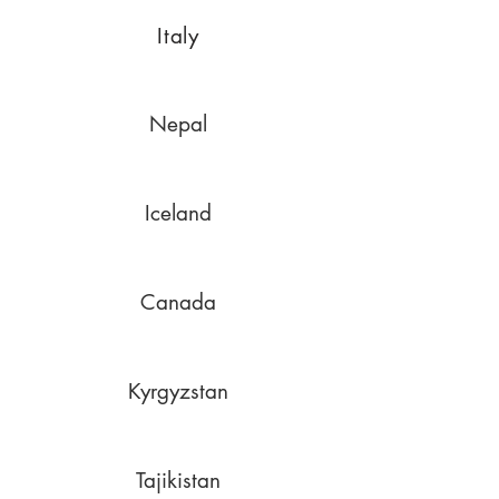
Italy
Nepal
Iceland
Canada
Kyrgyzstan
Tajikistan