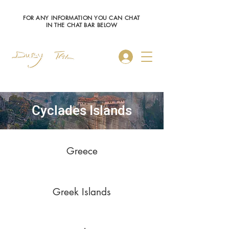
FOR ANY INFORMATION YOU CAN CHAT
IN THE CHAT BAR BELOW
Log In
Cyclades Islands
Greece
Greek Islands