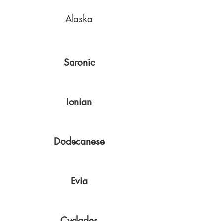
Alaska
Saronic
Ionian
Dodecanese
Evia
Cyclades