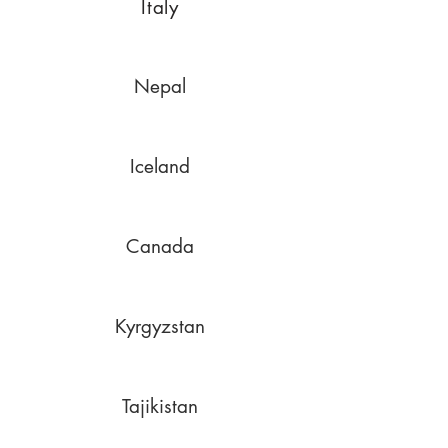
Italy
Nepal
Iceland
Canada
Kyrgyzstan
Tajikistan