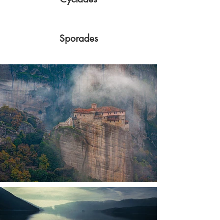
Sporades