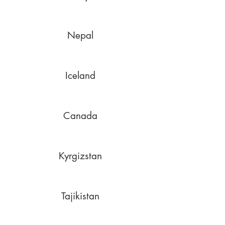
Nepal
Iceland
Canada
Kyrgizstan
Tajikistan