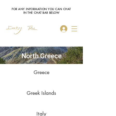
FOR ANY INFORMATION YOU CAN CHAT
IN THE CHAT BAR BELOW
Log In
North Greece
Greece
Greek Islands
Italy