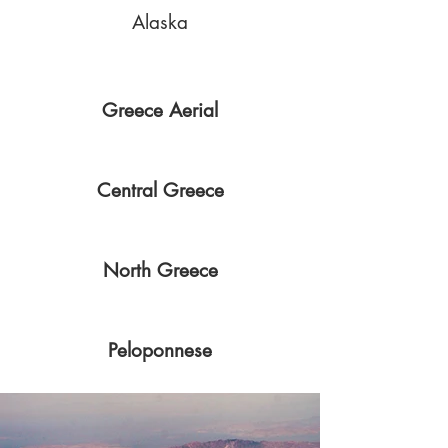
Alaska
Greece Aerial
Central Greece
North Greece
Peloponnese