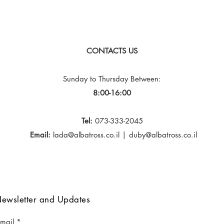
CONTACTS US
Sunday to Thursday
Between:
8:00-16:00
Tel:
073-333-2045
Email:
lada@albatross.co.il
|
duby@albatross.co.il
ewsletter and Updates
-mail