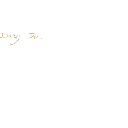
Home
About
Shop