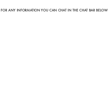
FOR ANY INFORMATION YOU CAN CHAT IN THE CHAT BAR BELOW
Gallery I
Gallery II
Video
Art Exhibitions