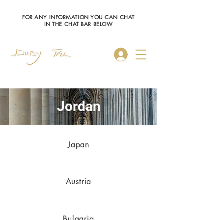
FOR ANY INFORMATION YOU CAN CHAT
IN THE CHAT BAR BELOW
Log In
Jordan
Japan
Austria
Bulgaria