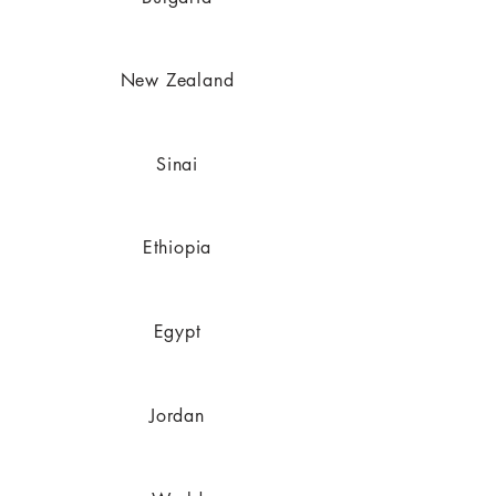
New Zealand
Sinai
Ethiopia
Egypt
Jordan