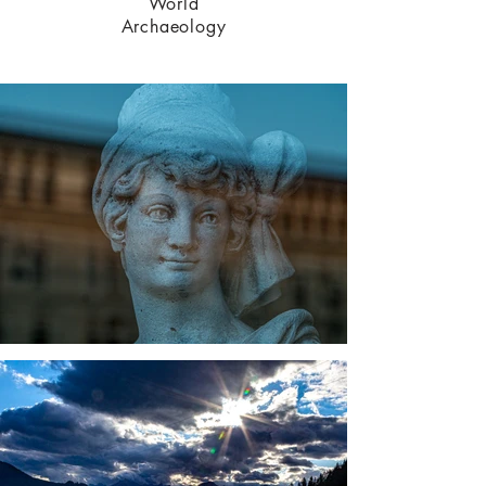
World
Archaeo
logy