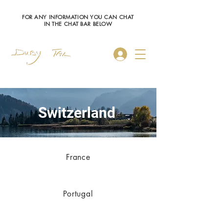
FOR ANY INFORMATION YOU CAN CHAT
IN THE CHAT BAR BELOW
Log In
S
witzerland
France
Portugal