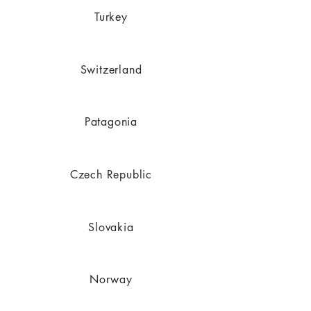
Turkey
Switzerland
Patagonia
Czech Republic
Slovakia
Norway