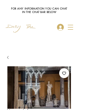
FOR ANY INFORMATION YOU CAN CHAT
IN THE CHAT BAR BELOW
Log In