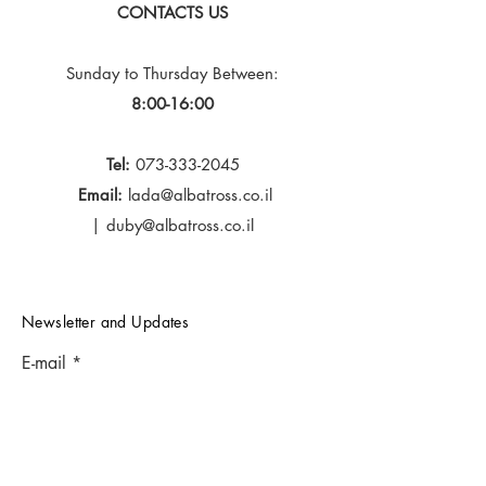
CONTACTS US
Sunday to Thursday
Between:
8:00-16:00
Tel:
073-333-2045
Email:
lada@albatross.co.il
|
duby@albatross.co.il
Newsletter and Updates
E-mail
Subscribe