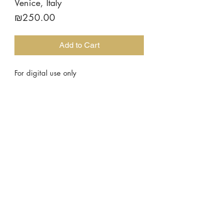
Venice, Italy
Price
₪250.00
Add to Cart
For digital use only