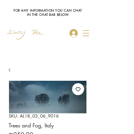
FOR ANY INFORMATION YOU CAN CHAT
IN THE CHAT BAR BELOW
Log In
SKU: AL18_03_06_9016
Trees and Fog, Italy