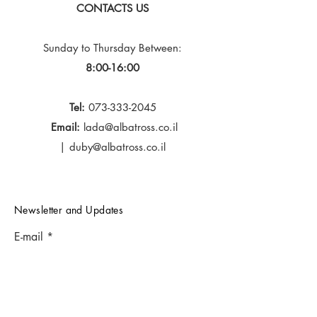
CONTACTS US
Sunday to Thursday
Between:
8:00-16:00
Tel:
073-333-2045
Email:
lada@albatross.co.il
|
duby@albatross.co.il
Newsletter and Updates
E-mail
Subscribe