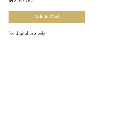
Price
₪250.00
Add to Cart
For digital use only