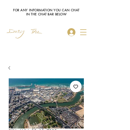
FOR ANY INFORMATION YOU CAN CHAT
IN THE CHAT BAR BELOW
Log In