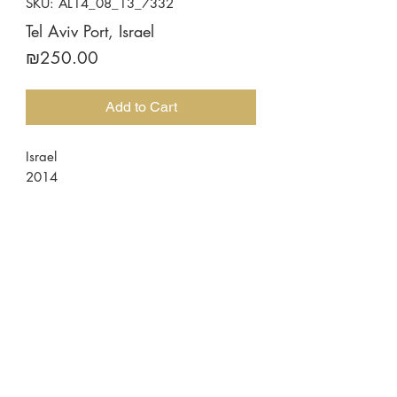
SKU: AL14_08_13_7332
Tel Aviv Port, Israel
Price
₪250.00
Add to Cart
Israel
2014