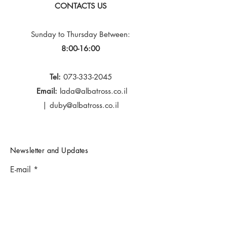
CONTACTS US
Sunday to Thursday
Between:
8:00-16:00
Tel:
073-333-2045
Email:
lada@albatross.co.il
|
duby@albatross.co.il
Newsletter and Updates
E-mail
Subscribe