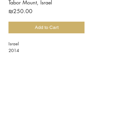
Tabor Mount, Israel
Price
₪250.00
Add to Cart
Israel
2014