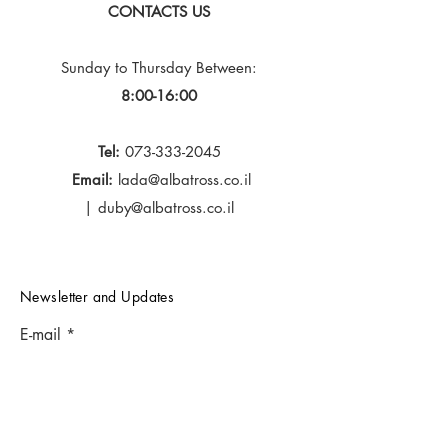
CONTACTS US
Sunday to Thursday
Between:
8:00-16:00
Tel:
073-333-2045
Email:
lada@albatross.co.il
|
duby@albatross.co.il
Newsletter and Updates
E-mail
Subscribe