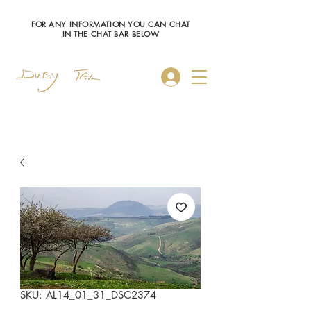
FOR ANY INFORMATION YOU CAN CHAT
IN THE CHAT BAR BELOW
Log In
SKU: AL14_01_31_DSC2374