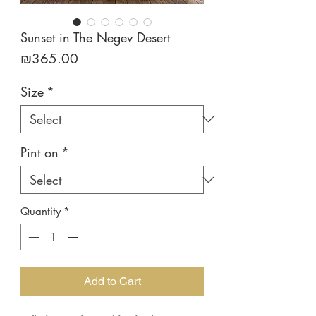
Sunset in The Negev Desert
Price
₪365.00
Size
*
Pint on
*
Quantity
*
Add to Cart