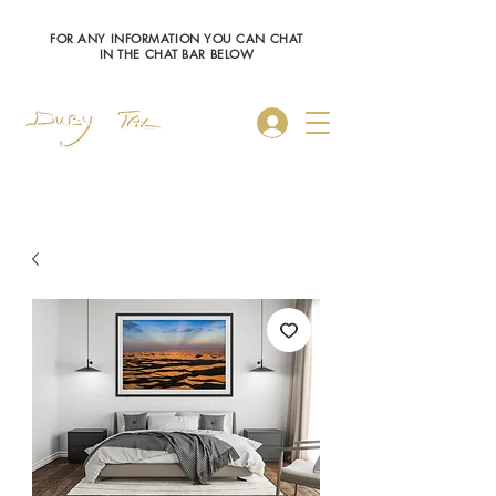
FOR ANY INFORMATION YOU CAN CHAT
IN THE CHAT BAR BELOW
Log In