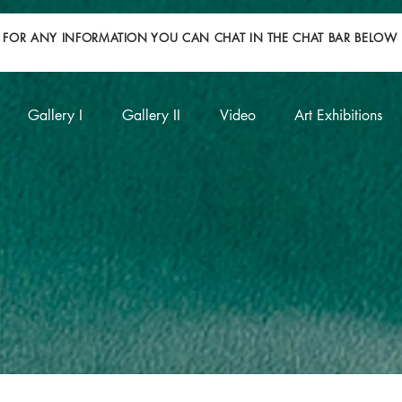
FOR ANY INFORMATION YOU CAN CHAT IN THE CHAT BAR BELOW
Gallery I
Gallery II
Video
Art Exhibitions