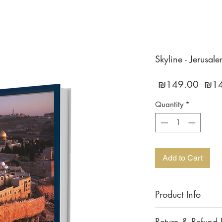
Skyline - Jerusal
Regu
 ₪149.00 
₪14
Price
Quantity
*
Add to Cart
Product Info
JERUSALEM / SKYLIN
Return & Refund 