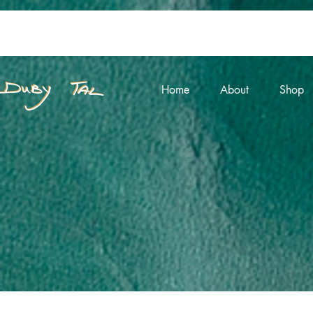
Home
About
Shop