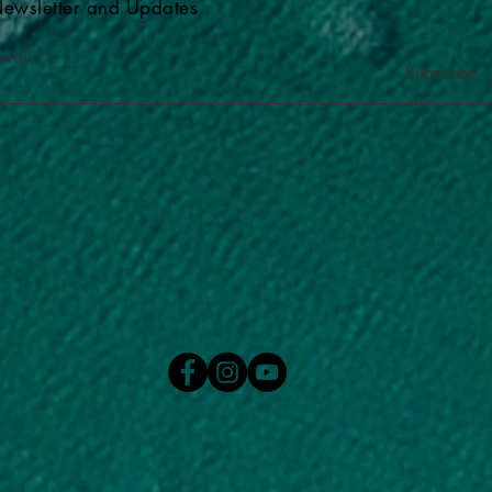
ewsletter and Updates
-mail
Subscribe