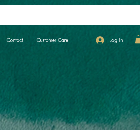
Log In
Contact
Customer Care