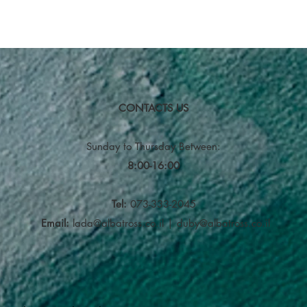
CONTACTS US
Sunday to Thursday
Between:
8:00-16:00
Tel:
073-333-2045
Email:
lada@albatross.co.il
|
duby@albatross.co.il