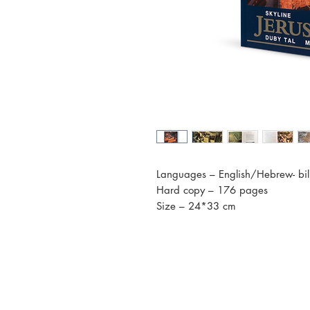
Languages – English/Hebrew- bil
Hard copy – 176 pages
Size – 24*33 cm