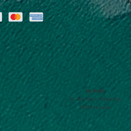
N
E
My Studio
14 Dov Hoz st. Kiryat Ono
5555614 Israel