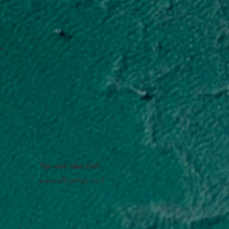
You can also visit:
www.albatross.co.il