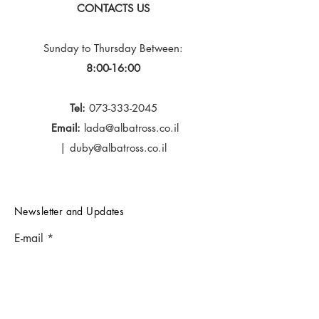
CONTACTS US
Sunday to Thursday
Between:
8:00-16:00
Tel:
073-333-2045
Email:
lada@albatross.co.il
|
duby@albatross.co.il
Newsletter and Updates
E-mail
Subscribe