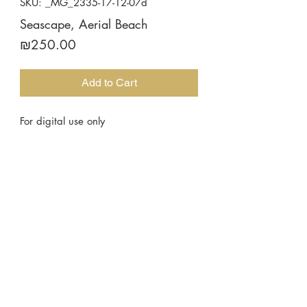
SKU: _MG_2335-17-12-07d
Seascape, Aerial Beach
Price
₪250.00
Add to Cart
For digital use only