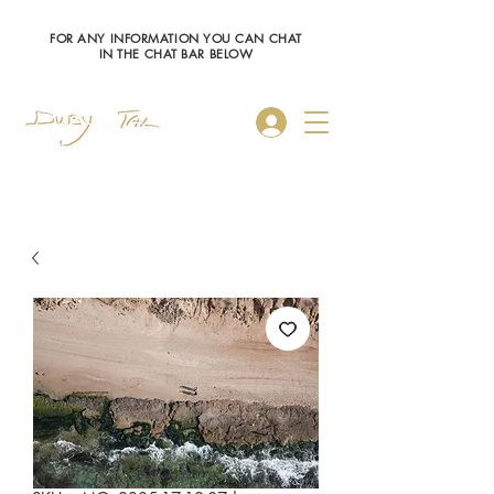
FOR ANY INFORMATION YOU CAN CHAT
IN THE CHAT BAR BELOW
Log In