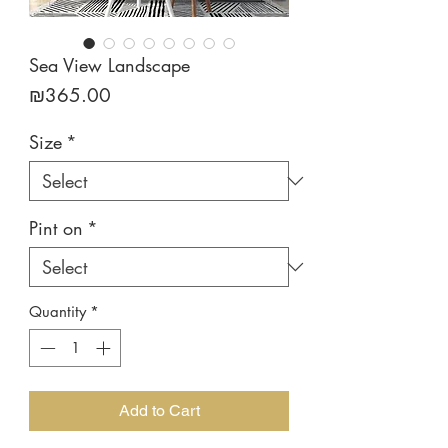
Sea View Landscape
Price
₪365.00
Size
*
Pint on
*
Quantity
*
Add to Cart