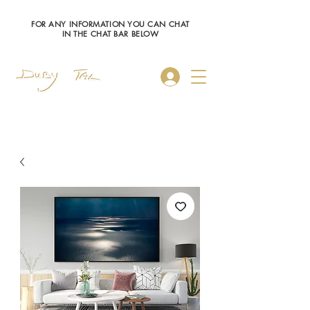
FOR ANY INFORMATION YOU CAN CHAT
IN THE CHAT BAR BELOW
Log In