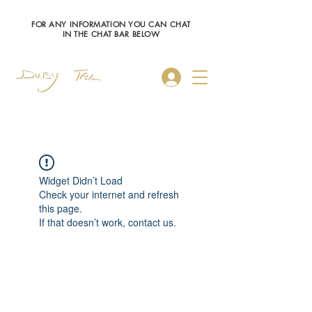
FOR ANY INFORMATION YOU CAN CHAT
IN THE CHAT BAR BELOW
Log In
Widget Didn’t Load
Check your internet and refresh
this page.
If that doesn’t work, contact us.