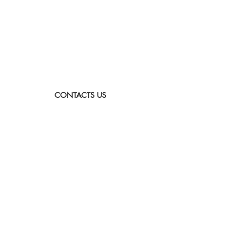
CONTACTS US
Sunday to Thursday
Between:
8:00-16:00
Tel:
073-333-2045
Email:
lada@albatross.co.il
|
duby@albatross.co.il