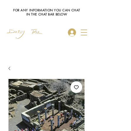
FOR ANY INFORMATION YOU CAN CHAT
IN THE CHAT BAR BELOW
Log In