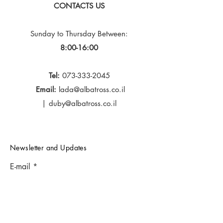
CONTACTS US
Sunday to Thursday
Between:
8:00-16:00
Tel:
073-333-2045
Email:
lada@albatross.co.il
|
duby@albatross.co.il
Newsletter and Updates
E-mail
Subscribe