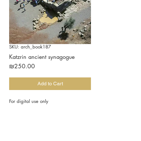
SKU: arch_book187
Katzrin ancient synagogue
Price
₪250.00
Add to Cart
For digital use only