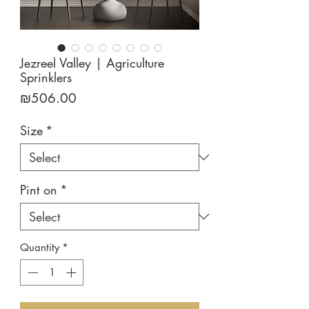
Jezreel Valley | Agriculture
Sprinklers
Price
₪506.00
Size
*
Pint on
*
Quantity
*