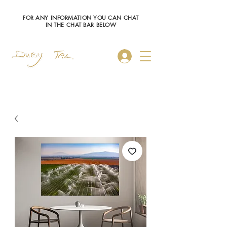
FOR ANY INFORMATION YOU CAN CHAT
IN THE CHAT BAR BELOW
Log In