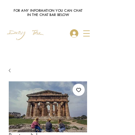
FOR ANY INFORMATION YOU CAN CHAT
IN THE CHAT BAR BELOW
Log In