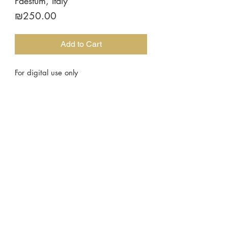
Paestum, Italy
Price
₪250.00
Add to Cart
For digital use only