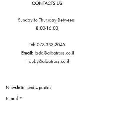
CONTACTS US
Sunday to Thursday
Between:
8:00-16:00
Tel:
073-333-2045
Email:
lada@albatross.co.il
|
duby@albatross.co.il
Newsletter and Updates
E-mail
Subscribe