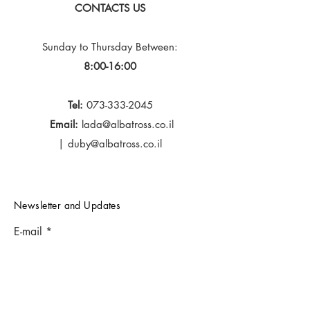
CONTACTS US
Sunday to Thursday
Between:
8:00-16:00
Tel:
073-333-2045
Email:
lada@albatross.co.il
|
duby@albatross.co.il
Newsletter and Updates
E-mail
Subscribe