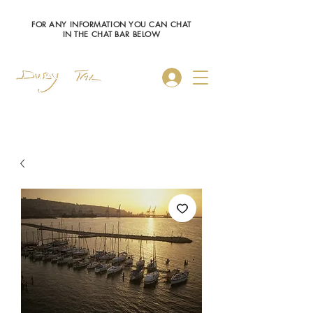
FOR ANY INFORMATION YOU CAN CHAT
IN THE CHAT BAR BELOW
Log In