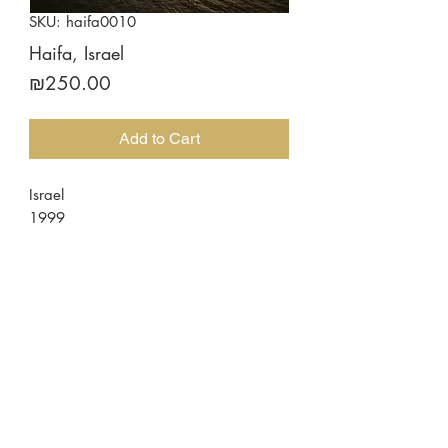
SKU: haifa0010
Haifa, Israel
Price
₪250.00
Add to Cart
Israel
1999