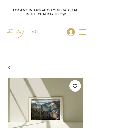
FOR ANY INFORMATION YOU CAN CHAT
IN THE CHAT BAR BELOW
Log In