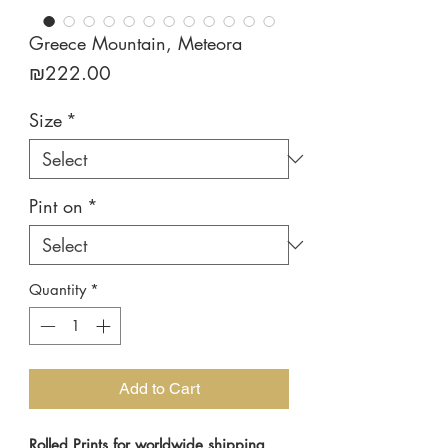
Greece Mountain, Meteora
Price
₪222.00
Size
*
Pint on
*
Quantity
*
Add to Cart
Rolled Prints for worldwide shipping