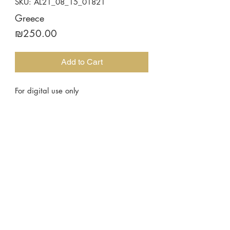
SKU: AL21_08_15_01821
Greece
Price
₪250.00
Add to Cart
For digital use only