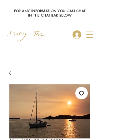
FOR ANY INFORMATION YOU CAN CHAT
IN THE CHAT BAR BELOW
Log In