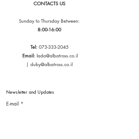
CONTACTS US
Sunday to Thursday
Between:
8:00-16:00
Tel:
073-333-2045
Email:
lada@albatross.co.il
|
duby@albatross.co.il
Newsletter and Updates
E-mail
Subscribe