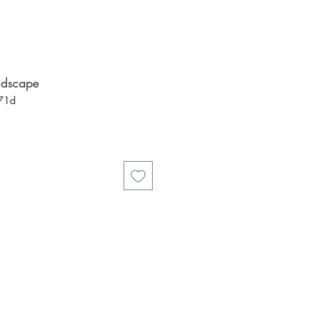
ndscape
71d