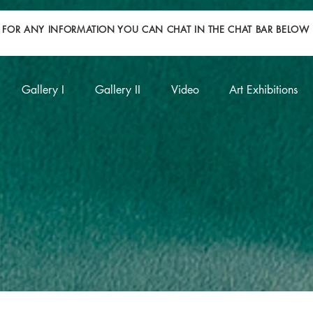
FOR ANY INFORMATION YOU CAN CHAT IN THE CHAT BAR BELOW
Gallery I
Gallery II
Video
Art Exhibitions