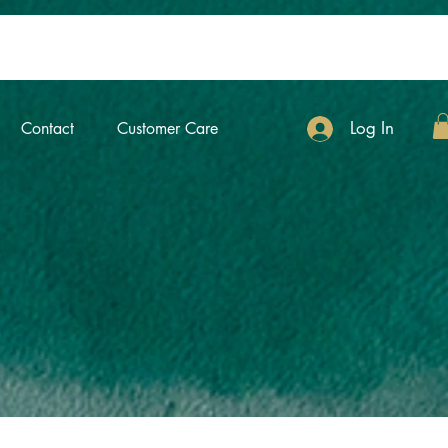
Log In
Contact
Customer Care