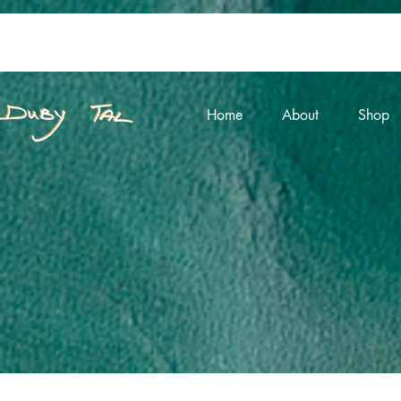
Home
About
Shop