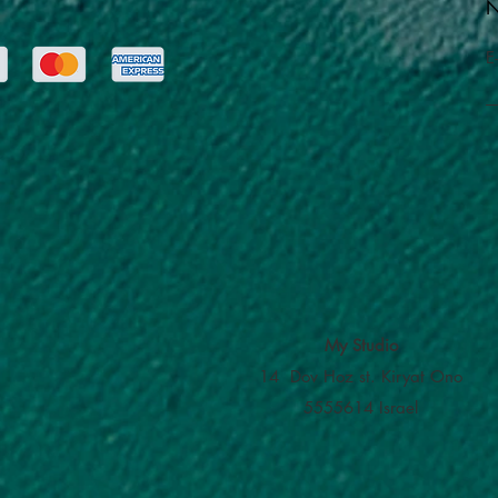
N
E
My Studio
14 Dov Hoz st. Kiryat Ono
5555614 Israel