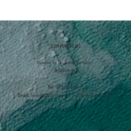
CONTACTS US
Sunday to Thursday
Between:
8:00-16:00
Tel:
073-333-2045
Email:
lada@albatross.co.il
|
duby@albatross.co.il