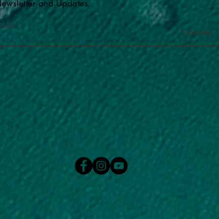
ewsletter and Updates
-mail
Subscribe