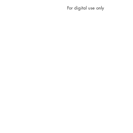
For digital use only