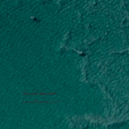
You can also visit:
www.albatross.co.il