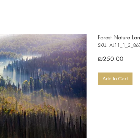
Forest Nature La
SKU: AL11_1_3_86
Price
₪250.00
Add to Cart