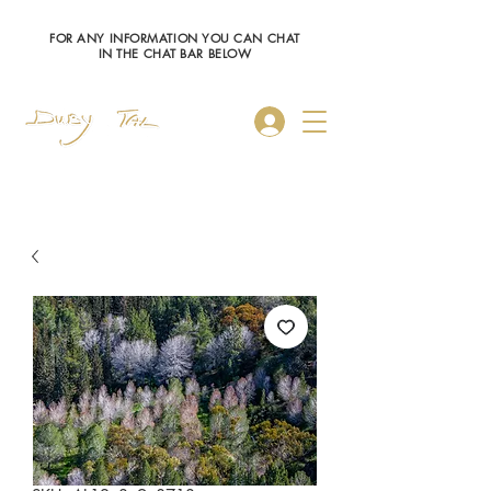
FOR ANY INFORMATION YOU CAN CHAT
IN THE CHAT BAR BELOW
Log In