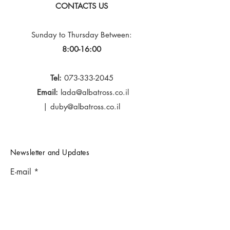
CONTACTS US
Sunday to Thursday
Between:
8:00-16:00
Tel:
073-333-2045
Email:
lada@albatross.co.il
|
duby@albatross.co.il
Newsletter and Updates
E-mail
Subscribe