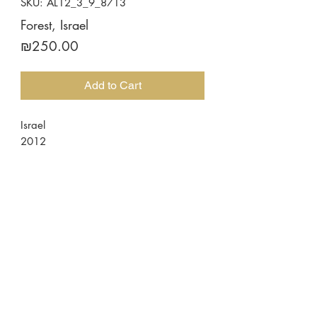
SKU: AL12_3_9_8713
Forest, Israel
Price
₪250.00
Add to Cart
Israel
2012