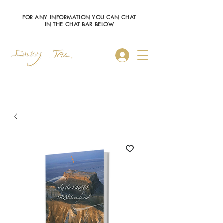
FOR ANY INFORMATION YOU CAN CHAT
IN THE CHAT BAR BELOW
Log In