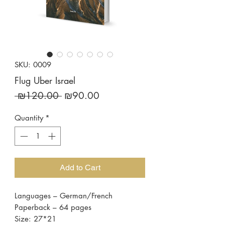
SKU: 0009
Flug Uber Israel
Regular
Sale
 ₪120.00 
₪90.00
Price
Price
Quantity
*
Add to Cart
Languages – German/French
Paperback – 64 pages
Size: 27*21