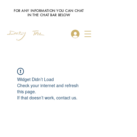
FOR ANY INFORMATION YOU CAN CHAT
IN THE CHAT BAR BELOW
Log In
Widget Didn’t Load
Check your internet and refresh
this page.
If that doesn’t work, contact us.