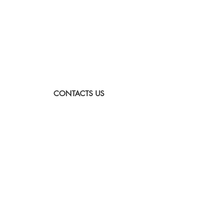
CONTACTS US
Sunday to Thursday
Between:
8:00-16:00
Tel:
073-333-2045
Email:
lada@albatross.co.il
|
duby@albatross.co.il