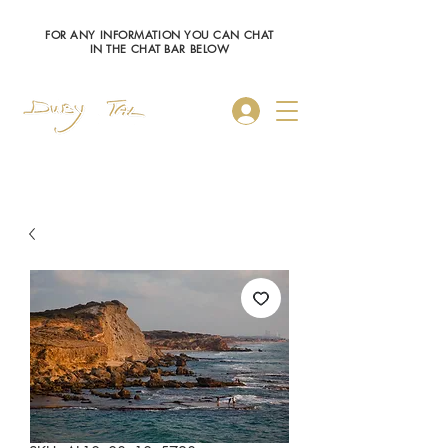
FOR ANY INFORMATION YOU CAN CHAT
IN THE CHAT BAR BELOW
Log In