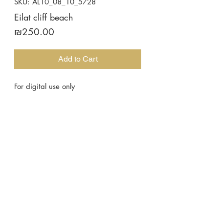
SKU: AL10_08_10_5728
Eilat cliff beach
Price
₪250.00
Add to Cart
For digital use only