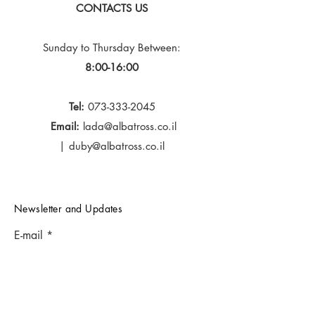
CONTACTS US
Sunday to Thursday
Between:
8:00-16:00
Tel:
073-333-2045
Email:
lada@albatross.co.il
|
duby@albatross.co.il
Newsletter and Updates
E-mail
Subscribe