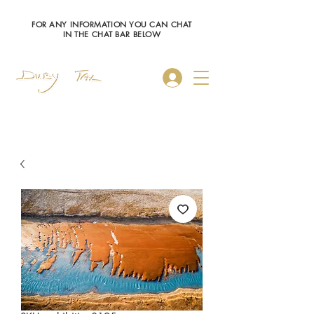
FOR ANY INFORMATION YOU CAN CHAT
IN THE CHAT BAR BELOW
Log In