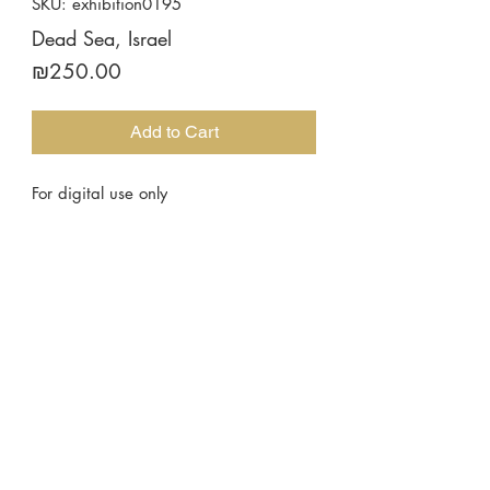
SKU: exhibition0195
Dead Sea, Israel
Price
₪250.00
Add to Cart
For digital use only