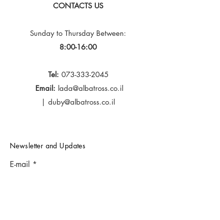
CONTACTS US
Sunday to Thursday
Between:
8:00-16:00
Tel:
073-333-2045
Email:
lada@albatross.co.il
|
duby@albatross.co.il
Newsletter and Updates
E-mail
Subscribe