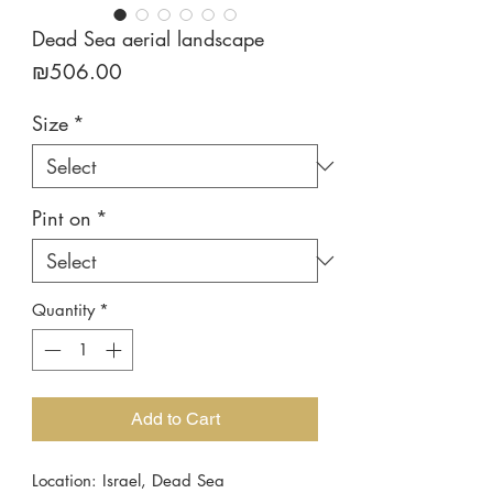
Dead Sea aerial landscape
Price
₪506.00
Size
*
Pint on
*
Quantity
*
Add to Cart
Location: Israel, Dead Sea