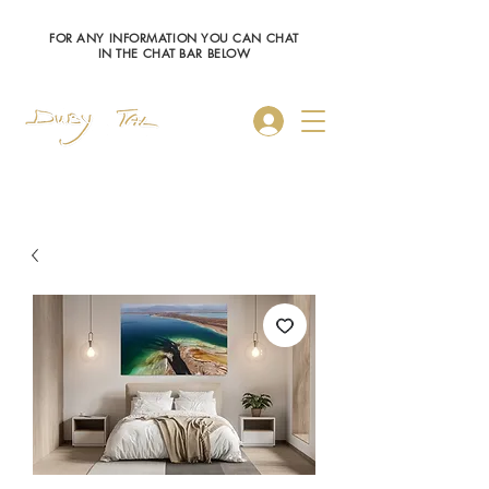
FOR ANY INFORMATION YOU CAN CHAT
IN THE CHAT BAR BELOW
Log In