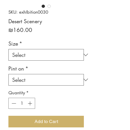
SKU: exhIbition0030
Desert Scenery
Price
₪160.00
Size
*
Pint on
*
Quantity
*
Add to Cart