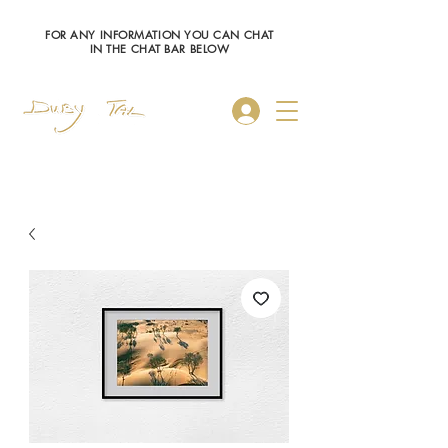
FOR ANY INFORMATION YOU CAN CHAT
IN THE CHAT BAR BELOW
Log In