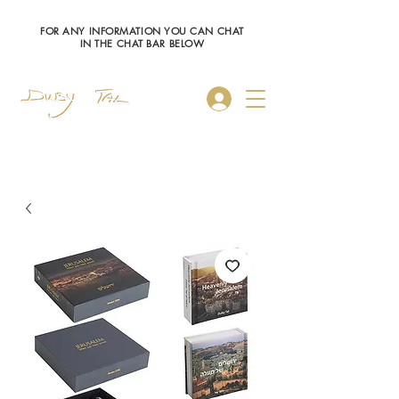
FOR ANY INFORMATION YOU CAN CHAT
IN THE CHAT BAR BELOW
Log In