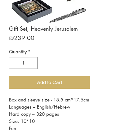
Gift Set, Heavenly Jerusalem
Price
₪239.00
Quantity
*
Add to Cart
Box and sleeve size - 18.5 cm*17.5cm
Languages – English/Hebrew
Hard copy – 320 pages
Size: 10*10
Pen