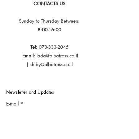
CONTACTS US
Sunday to Thursday
Between:
8:00-16:00
Tel:
073-333-2045
Email:
lada@albatross.co.il
|
duby@albatross.co.il
Newsletter and Updates
E-mail
Subscribe