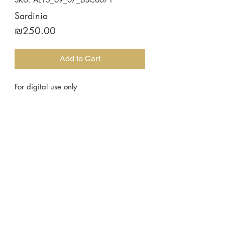
Sardinia
Price
₪250.00
Add to Cart
For digital use only