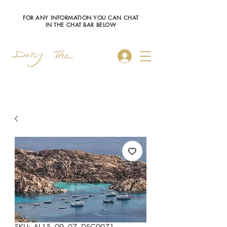
FOR ANY INFORMATION YOU CAN CHAT
IN THE CHAT BAR BELOW
Log In
SKU: AL15_09_07_DSC0071